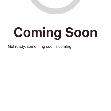
Coming Soon
Get ready, something cool is coming!